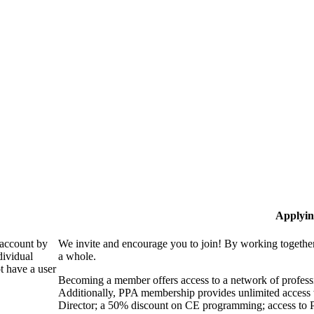
Applyin
 account by
We invite and encourage you to join! By working together
dividual
a whole.
 have a user
Becoming a member offers access to a network of professio
Additionally, PPA membership provides unlimited access 
Director; a 50% discount on CE programming; access to P