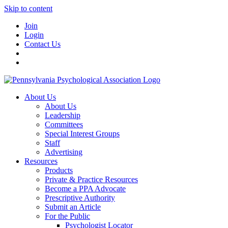
Skip to content
Join
Login
Contact Us
About Us
About Us
Leadership
Committees
Special Interest Groups
Staff
Advertising
Resources
Products
Private & Practice Resources
Become a PPA Advocate
Prescriptive Authority
Submit an Article
For the Public
Psychologist Locator