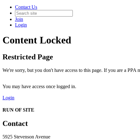
Contact Us
Join
Login
Content Locked
Restricted Page
We're sorry, but you don't have access to this page. If you are a PPA m
You may have access once logged in.
Login
RUN OF SITE
Contact
5925 Stevenson Avenue