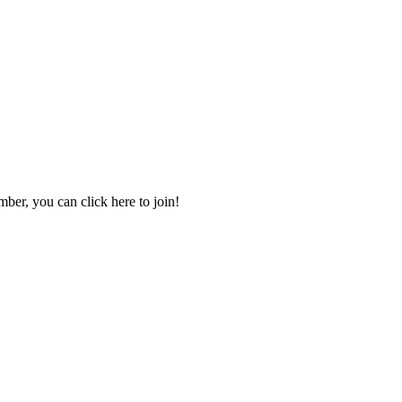
mber, you can click here to join!