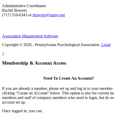
Administrative Coordinator
Rachel Bowers
(717) 510-6343 or
rbowers@papsy.org
Association Management Software
Copyright © 2026 - Pennsylvania Psychological Association.
Legal
×
Membership & Account Access
Need To Create An Account?
If you are already a member, please set up and log in to your member
clicking "Create an Account" below. This option is also for current in
members and staff of company members who need to login, but do not
account set up.
Once logged in, you can: