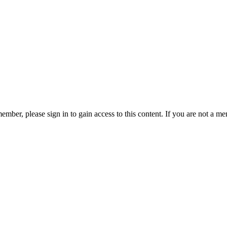
ember, please sign in to gain access to this content. If you are not a me