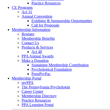
Practice Resources
CE Programs
Act 31
Annual Convention
Exhibitor & Sponsorship Opportunities
Call for Proposals
Membership Information
Register
Membership Benefits
Contact Us
Products & Services
Act 48
PPA Annual Awards
Make a Donation
Sustaining Membership Contribution
Psychological Foundation
PennPsyPac
Membership Portal
myPPA
The Pennsylvania Psychologist
Career Center
Membership Directory
Practice Resources
PPA Learning Portal