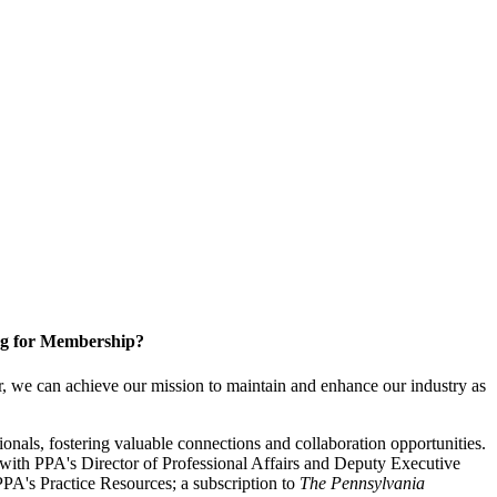
g for Membership?
, we can achieve our mission to maintain and enhance our industry as
nals, fostering valuable connections and collaboration opportunities.
with PPA's Director of Professional Affairs and Deputy Executive
PA's Practice Resources; a subscription to
The Pennsylvania