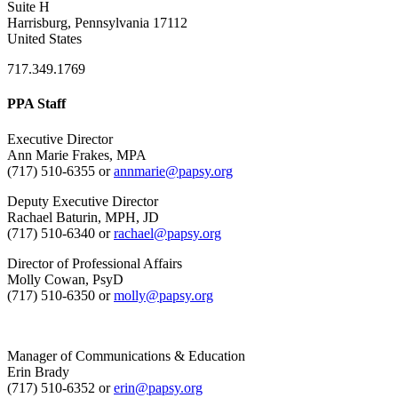
Suite H
Harrisburg, Pennsylvania 17112
United States
717.349.1769
PPA Staff
Executive Director
Ann Marie Frakes, MPA
(717) 510-6355 or
annmarie@papsy.org
Deputy Executive Director
Rachael Baturin, MPH, JD
(717) 510-6340 or
rachael@papsy.org
Director of Professional Affairs
Molly Cowan, PsyD
(717) 510-6350 or
molly@papsy.org
Manager of Communications & Education
Erin Brady
(717) 510-6352 or
erin@papsy.org