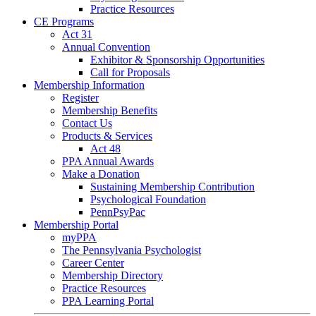
Practice Resources
CE Programs
Act 31
Annual Convention
Exhibitor & Sponsorship Opportunities
Call for Proposals
Membership Information
Register
Membership Benefits
Contact Us
Products & Services
Act 48
PPA Annual Awards
Make a Donation
Sustaining Membership Contribution
Psychological Foundation
PennPsyPac
Membership Portal
myPPA
The Pennsylvania Psychologist
Career Center
Membership Directory
Practice Resources
PPA Learning Portal