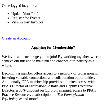
Once logged in, you can:
Update Your Profile
Register for Events
View & Pay Invoices
Create an Account
Applying for Membership?
We invite and encourage you to join! By working together, we can
achieve our mission to maintain and enhance our industry as a
whole.
Becoming a member offers access to a network of professionals,
fostering valuable connections and collaboration opportunities.
Additionally, PPA membership provides unlimited access with
PPA's Director of Professional Affairs and Deputy Executive
Director; a 50% discount on CE programming; access to PPA's
Practice Resources; a subscription to
The Pennsylvania
Psychologist
; and more!