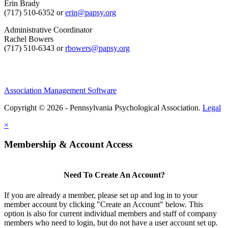
Erin Brady
(717) 510-6352 or
erin@papsy.org
Administrative Coordinator
Rachel Bowers
(717) 510-6343 or
rbowers@papsy.org
Association Management Software
Copyright © 2026 - Pennsylvania Psychological Association.
Legal
×
Membership & Account Access
Need To Create An Account?
If you are already a member, please set up and log in to your
member account by clicking "Create an Account" below. This
option is also for current individual members and staff of company
members who need to login, but do not have a user account set up.