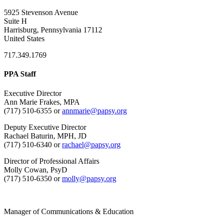
5925 Stevenson Avenue
Suite H
Harrisburg, Pennsylvania 17112
United States
717.349.1769
PPA Staff
Executive Director
Ann Marie Frakes, MPA
(717) 510-6355 or
annmarie@papsy.org
Deputy Executive Director
Rachael Baturin, MPH, JD
(717) 510-6340 or
rachael@papsy.org
Director of Professional Affairs
Molly Cowan, PsyD
(717) 510-6350 or
molly@papsy.org
Manager of Communications & Education