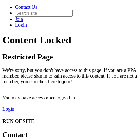
Contact Us
Join
Login
Content Locked
Restricted Page
We're sorry, but you don't have access to this page. If you are a PPA
member, please sign in to gain access to this content. If you are not a
member, you can click here to join!
You may have access once logged in.
Login
RUN OF SITE
Contact