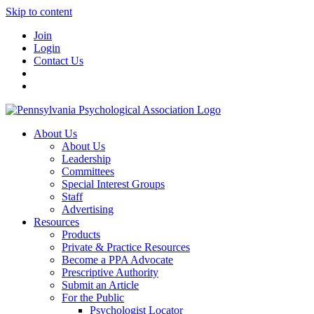
Skip to content
Join
Login
Contact Us
About Us
About Us
Leadership
Committees
Special Interest Groups
Staff
Advertising
Resources
Products
Private & Practice Resources
Become a PPA Advocate
Prescriptive Authority
Submit an Article
For the Public
Psychologist Locator