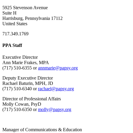
5925 Stevenson Avenue
Suite H
Harrisburg, Pennsylvania 17112
United States
717.349.1769
PPA Staff
Executive Director
Ann Marie Frakes, MPA
(717) 510-6355 or
annmarie@papsy.org
Deputy Executive Director
Rachael Baturin, MPH, JD
(717) 510-6340 or
rachael@papsy.org
Director of Professional Affairs
Molly Cowan, PsyD
(717) 510-6350 or
molly@papsy.org
Manager of Communications & Education