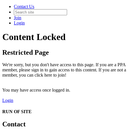
Contact Us
Join
Login
Content Locked
Restricted Page
We're sorry, but you don't have access to this page. If you are a PPA
member, please sign in to gain access to this content. If you are not a
member, you can click here to join!
You may have access once logged in.
Login
RUN OF SITE
Contact