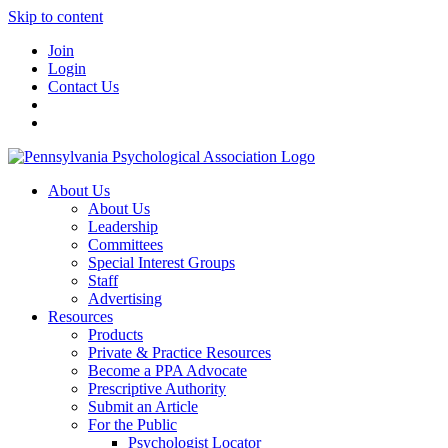
Skip to content
Join
Login
Contact Us
About Us
About Us
Leadership
Committees
Special Interest Groups
Staff
Advertising
Resources
Products
Private & Practice Resources
Become a PPA Advocate
Prescriptive Authority
Submit an Article
For the Public
Psychologist Locator