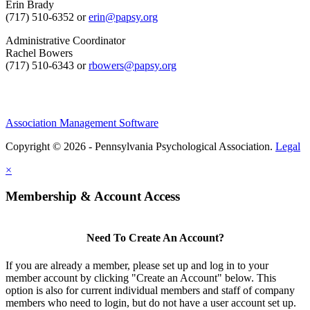
Erin Brady
(717) 510-6352 or
erin@papsy.org
Administrative Coordinator
Rachel Bowers
(717) 510-6343 or
rbowers@papsy.org
Association Management Software
Copyright © 2026 - Pennsylvania Psychological Association.
Legal
×
Membership & Account Access
Need To Create An Account?
If you are already a member, please set up and log in to your
member account by clicking "Create an Account" below. This
option is also for current individual members and staff of company
members who need to login, but do not have a user account set up.