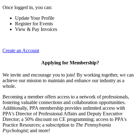
Once logged in, you can:
Update Your Profile
Register for Events
View & Pay Invoices
Create an Account
Applying for Membership?
We invite and encourage you to join! By working together, we can
achieve our mission to maintain and enhance our industry as a
whole.
Becoming a member offers access to a network of professionals,
fostering valuable connections and collaboration opportunities.
Additionally, PPA membership provides unlimited access with
PPA's Director of Professional Affairs and Deputy Executive
Director; a 50% discount on CE programming; access to PPA's
Practice Resources; a subscription to
The Pennsylvania
Psychologist
; and more!