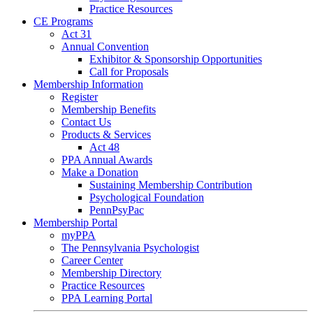
Practice Resources
CE Programs
Act 31
Annual Convention
Exhibitor & Sponsorship Opportunities
Call for Proposals
Membership Information
Register
Membership Benefits
Contact Us
Products & Services
Act 48
PPA Annual Awards
Make a Donation
Sustaining Membership Contribution
Psychological Foundation
PennPsyPac
Membership Portal
myPPA
The Pennsylvania Psychologist
Career Center
Membership Directory
Practice Resources
PPA Learning Portal