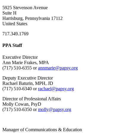
5925 Stevenson Avenue
Suite H
Harrisburg, Pennsylvania 17112
United States
717.349.1769
PPA Staff
Executive Director
Ann Marie Frakes, MPA
(717) 510-6355 or
annmarie@papsy.org
Deputy Executive Director
Rachael Baturin, MPH, JD
(717) 510-6340 or
rachael@papsy.org
Director of Professional Affairs
Molly Cowan, PsyD
(717) 510-6350 or
molly@papsy.org
Manager of Communications & Education