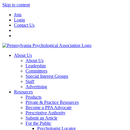
Skip to content
Join
Login
Contact Us
About Us
About Us
Leadership
Committees
Special Interest Groups
Staff
Advertising
Resources
Products
Private & Practice Resources
Become a PPA Advocate
Prescriptive Authority
Submit an Article
For the Public
Psychologist Locator