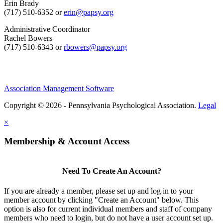
Erin Brady
(717) 510-6352 or
erin@papsy.org
Administrative Coordinator
Rachel Bowers
(717) 510-6343 or
rbowers@papsy.org
Association Management Software
Copyright © 2026 - Pennsylvania Psychological Association.
Legal
×
Membership & Account Access
Need To Create An Account?
If you are already a member, please set up and log in to your
member account by clicking "Create an Account" below. This
option is also for current individual members and staff of company
members who need to login, but do not have a user account set up.