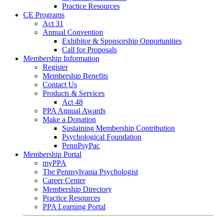
Practice Resources
CE Programs
Act 31
Annual Convention
Exhibitor & Sponsorship Opportunities
Call for Proposals
Membership Information
Register
Membership Benefits
Contact Us
Products & Services
Act 48
PPA Annual Awards
Make a Donation
Sustaining Membership Contribution
Psychological Foundation
PennPsyPac
Membership Portal
myPPA
The Pennsylvania Psychologist
Career Center
Membership Directory
Practice Resources
PPA Learning Portal