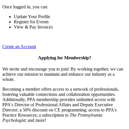
Once logged in, you can:
Update Your Profile
Register for Events
View & Pay Invoices
Create an Account
Applying for Membership?
We invite and encourage you to join! By working together, we can
achieve our mission to maintain and enhance our industry as a
whole.
Becoming a member offers access to a network of professionals,
fostering valuable connections and collaboration opportunities.
Additionally, PPA membership provides unlimited access with
PPA's Director of Professional Affairs and Deputy Executive
Director; a 50% discount on CE programming; access to PPA's
Practice Resources; a subscription to
The Pennsylvania
Psychologist
; and more!