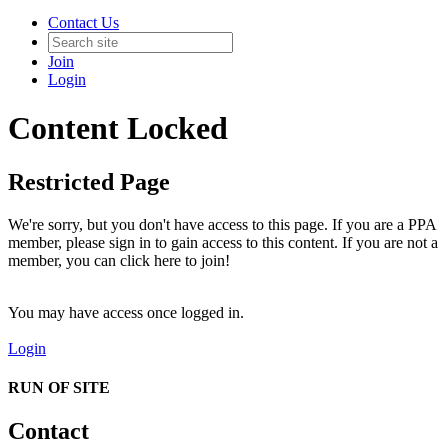
Contact Us
Join
Login
Content Locked
Restricted Page
We're sorry, but you don't have access to this page. If you are a PPA
member, please sign in to gain access to this content. If you are not a
member, you can click here to join!
You may have access once logged in.
Login
RUN OF SITE
Contact