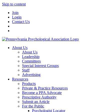
Skip to content
Join
Login
Contact Us
About Us
About Us
Leadership
Committees
Special Interest Groups
Staff
Advertising
Resources
Products
Private & Practice Resources
Become a PPA Advocate
Prescriptive Authority
Submit an Article
For the Public
Psychologist Locator