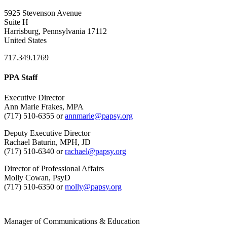
5925 Stevenson Avenue
Suite H
Harrisburg, Pennsylvania 17112
United States
717.349.1769
PPA Staff
Executive Director
Ann Marie Frakes, MPA
(717) 510-6355 or
annmarie@papsy.org
Deputy Executive Director
Rachael Baturin, MPH, JD
(717) 510-6340 or
rachael@papsy.org
Director of Professional Affairs
Molly Cowan, PsyD
(717) 510-6350 or
molly@papsy.org
Manager of Communications & Education