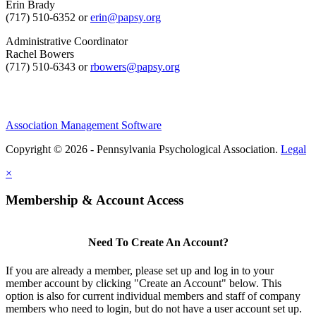
Erin Brady
(717) 510-6352 or
erin@papsy.org
Administrative Coordinator
Rachel Bowers
(717) 510-6343 or
rbowers@papsy.org
Association Management Software
Copyright © 2026 - Pennsylvania Psychological Association.
Legal
×
Membership & Account Access
Need To Create An Account?
If you are already a member, please set up and log in to your
member account by clicking "Create an Account" below. This
option is also for current individual members and staff of company
members who need to login, but do not have a user account set up.