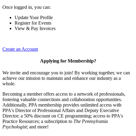
Once logged in, you can:
Update Your Profile
Register for Events
View & Pay Invoices
Create an Account
Applying for Membership?
We invite and encourage you to join! By working together, we can
achieve our mission to maintain and enhance our industry as a
whole.
Becoming a member offers access to a network of professionals,
fostering valuable connections and collaboration opportunities.
Additionally, PPA membership provides unlimited access with
PPA's Director of Professional Affairs and Deputy Executive
Director; a 50% discount on CE programming; access to PPA's
Practice Resources; a subscription to
The Pennsylvania
Psychologist
; and more!