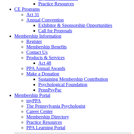
Practice Resources
CE Programs
Act 31
Annual Convention
Exhibitor & Sponsorship Opportunities
Call for Proposals
Membership Information
Register
Membership Benefits
Contact Us
Products & Services
Act 48
PPA Annual Awards
Make a Donation
Sustaining Membership Contribution
Psychological Foundation
PennPsyPac
Membership Portal
myPPA
The Pennsylvania Psychologist
Career Center
Membership Directory
Practice Resources
PPA Learning Portal