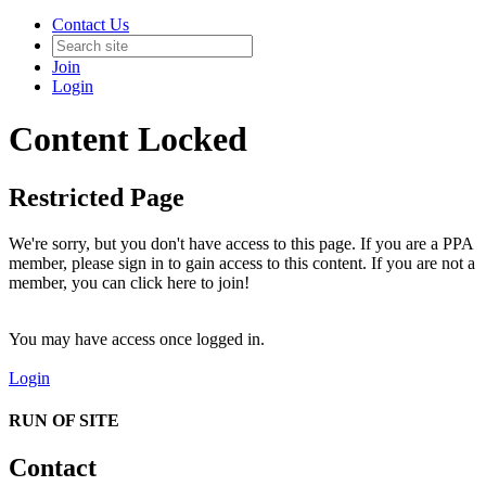
Contact Us
Join
Login
Content Locked
Restricted Page
We're sorry, but you don't have access to this page. If you are a PPA
member, please sign in to gain access to this content. If you are not a
member, you can click here to join!
You may have access once logged in.
Login
RUN OF SITE
Contact