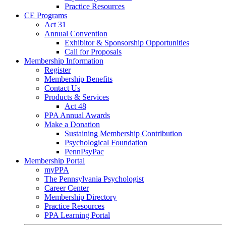
Practice Resources
CE Programs
Act 31
Annual Convention
Exhibitor & Sponsorship Opportunities
Call for Proposals
Membership Information
Register
Membership Benefits
Contact Us
Products & Services
Act 48
PPA Annual Awards
Make a Donation
Sustaining Membership Contribution
Psychological Foundation
PennPsyPac
Membership Portal
myPPA
The Pennsylvania Psychologist
Career Center
Membership Directory
Practice Resources
PPA Learning Portal