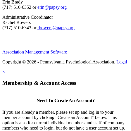
Erin Brady
(717) 510-6352 or
erin@papsy.org
Administrative Coordinator
Rachel Bowers
(717) 510-6343 or
rbowers@papsy.org
Association Management Software
Copyright © 2026 - Pennsylvania Psychological Association.
Legal
×
Membership & Account Access
Need To Create An Account?
If you are already a member, please set up and log in to your
member account by clicking "Create an Account" below. This
option is also for current individual members and staff of company
members who need to login, but do not have a user account set up.