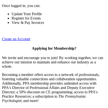
Once logged in, you can:
Update Your Profile
Register for Events
View & Pay Invoices
Create an Account
Applying for Membership?
We invite and encourage you to join! By working together, we can
achieve our mission to maintain and enhance our industry as a
whole.
Becoming a member offers access to a network of professionals,
fostering valuable connections and collaboration opportunities.
Additionally, PPA membership provides unlimited access with
PPA's Director of Professional Affairs and Deputy Executive
Director; a 50% discount on CE programming; access to PPA's
Practice Resources; a subscription to
The Pennsylvania
Psychologist
; and more!