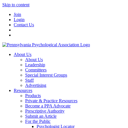
Skip to content
Join
Login
Contact Us
About Us
About Us
Leadership
Committees
Special Interest Groups
Staff
Advertising
Resources
Products
Private & Practice Resources
Become a PPA Advocate
Prescriptive Authority
Submit an Article
For the Public
Psychologist Locator