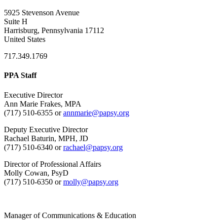
5925 Stevenson Avenue
Suite H
Harrisburg, Pennsylvania 17112
United States
717.349.1769
PPA Staff
Executive Director
Ann Marie Frakes, MPA
(717) 510-6355 or
annmarie@papsy.org
Deputy Executive Director
Rachael Baturin, MPH, JD
(717) 510-6340 or
rachael@papsy.org
Director of Professional Affairs
Molly Cowan, PsyD
(717) 510-6350 or
molly@papsy.org
Manager of Communications & Education