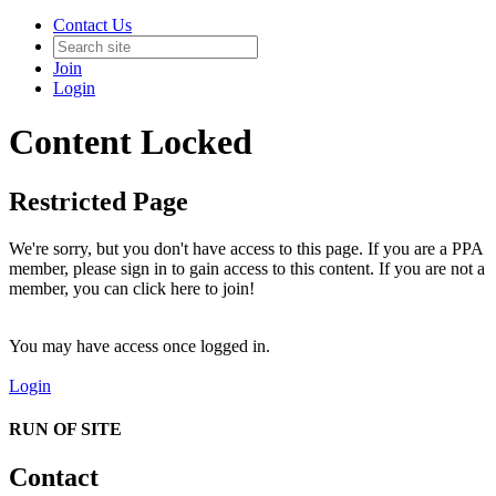
Contact Us
Join
Login
Content Locked
Restricted Page
We're sorry, but you don't have access to this page. If you are a PPA
member, please sign in to gain access to this content. If you are not a
member, you can click here to join!
You may have access once logged in.
Login
RUN OF SITE
Contact