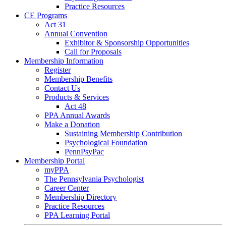
Practice Resources
CE Programs
Act 31
Annual Convention
Exhibitor & Sponsorship Opportunities
Call for Proposals
Membership Information
Register
Membership Benefits
Contact Us
Products & Services
Act 48
PPA Annual Awards
Make a Donation
Sustaining Membership Contribution
Psychological Foundation
PennPsyPac
Membership Portal
myPPA
The Pennsylvania Psychologist
Career Center
Membership Directory
Practice Resources
PPA Learning Portal