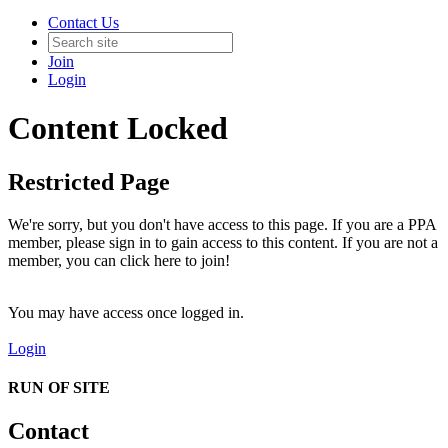
Contact Us
Join
Login
Content Locked
Restricted Page
We're sorry, but you don't have access to this page. If you are a PPA
member, please sign in to gain access to this content. If you are not a
member, you can click here to join!
You may have access once logged in.
Login
RUN OF SITE
Contact