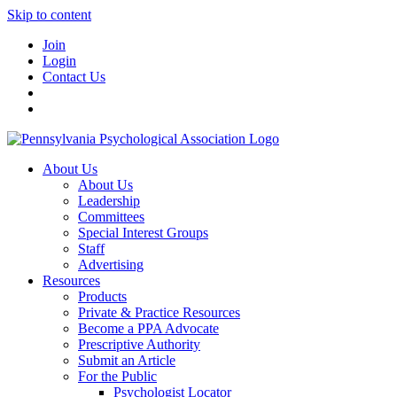
Skip to content
Join
Login
Contact Us
About Us
About Us
Leadership
Committees
Special Interest Groups
Staff
Advertising
Resources
Products
Private & Practice Resources
Become a PPA Advocate
Prescriptive Authority
Submit an Article
For the Public
Psychologist Locator