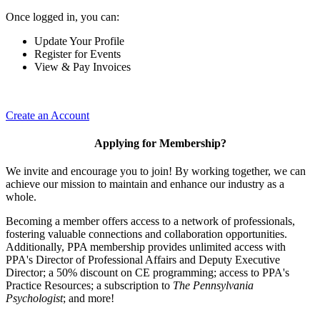
Once logged in, you can:
Update Your Profile
Register for Events
View & Pay Invoices
Create an Account
Applying for Membership?
We invite and encourage you to join! By working together, we can
achieve our mission to maintain and enhance our industry as a
whole.
Becoming a member offers access to a network of professionals,
fostering valuable connections and collaboration opportunities.
Additionally, PPA membership provides unlimited access with
PPA's Director of Professional Affairs and Deputy Executive
Director; a 50% discount on CE programming; access to PPA's
Practice Resources; a subscription to
The Pennsylvania
Psychologist
; and more!