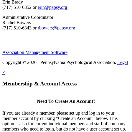
Erin Brady
(717) 510-6352 or
erin@papsy.org
Administrative Coordinator
Rachel Bowers
(717) 510-6343 or
rbowers@papsy.org
Association Management Software
Copyright © 2026 - Pennsylvania Psychological Association.
Legal
×
Membership & Account Access
Need To Create An Account?
If you are already a member, please set up and log in to your
member account by clicking "Create an Account" below. This
option is also for current individual members and staff of company
members who need to login, but do not have a user account set up.