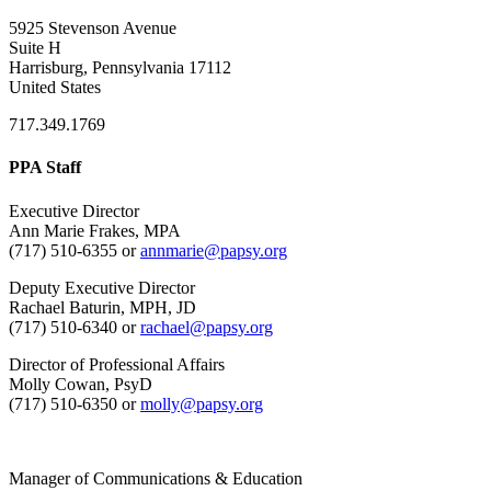
5925 Stevenson Avenue
Suite H
Harrisburg, Pennsylvania 17112
United States
717.349.1769
PPA Staff
Executive Director
Ann Marie Frakes, MPA
(717) 510-6355 or
annmarie@papsy.org
Deputy Executive Director
Rachael Baturin, MPH, JD
(717) 510-6340 or
rachael@papsy.org
Director of Professional Affairs
Molly Cowan, PsyD
(717) 510-6350 or
molly@papsy.org
Manager of Communications & Education