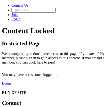
Contact Us
Join
Login
Content Locked
Restricted Page
We're sorry, but you don't have access to this page. If you are a PPA
member, please sign in to gain access to this content. If you are not a
member, you can click here to join!
You may have access once logged in.
Login
RUN OF SITE
Contact