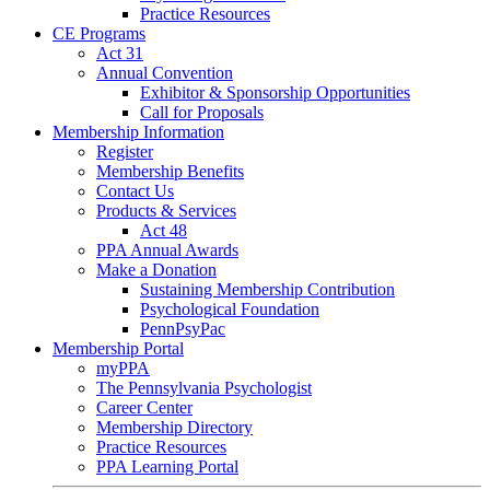
Practice Resources
CE Programs
Act 31
Annual Convention
Exhibitor & Sponsorship Opportunities
Call for Proposals
Membership Information
Register
Membership Benefits
Contact Us
Products & Services
Act 48
PPA Annual Awards
Make a Donation
Sustaining Membership Contribution
Psychological Foundation
PennPsyPac
Membership Portal
myPPA
The Pennsylvania Psychologist
Career Center
Membership Directory
Practice Resources
PPA Learning Portal