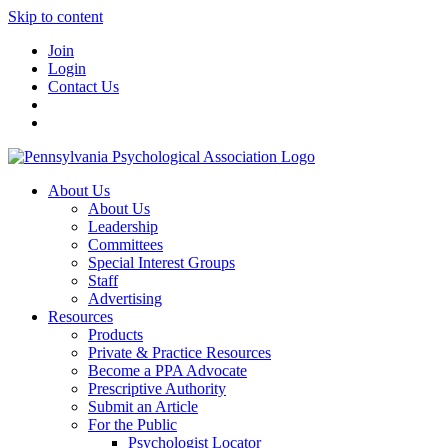
Skip to content
Join
Login
Contact Us
About Us
About Us
Leadership
Committees
Special Interest Groups
Staff
Advertising
Resources
Products
Private & Practice Resources
Become a PPA Advocate
Prescriptive Authority
Submit an Article
For the Public
Psychologist Locator