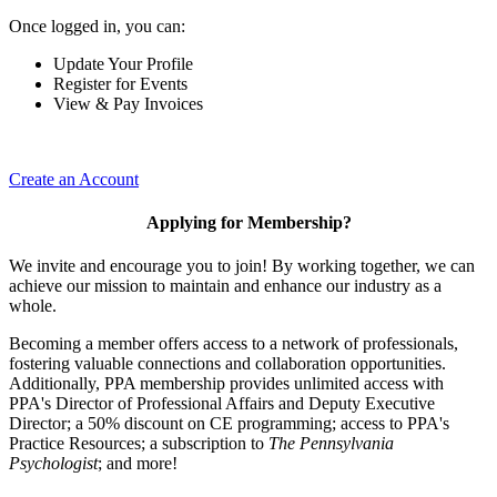
Once logged in, you can:
Update Your Profile
Register for Events
View & Pay Invoices
Create an Account
Applying for Membership?
We invite and encourage you to join! By working together, we can
achieve our mission to maintain and enhance our industry as a
whole.
Becoming a member offers access to a network of professionals,
fostering valuable connections and collaboration opportunities.
Additionally, PPA membership provides unlimited access with
PPA's Director of Professional Affairs and Deputy Executive
Director; a 50% discount on CE programming; access to PPA's
Practice Resources; a subscription to
The Pennsylvania
Psychologist
; and more!