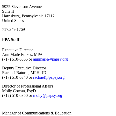
5925 Stevenson Avenue
Suite H
Harrisburg, Pennsylvania 17112
United States
717.349.1769
PPA Staff
Executive Director
Ann Marie Frakes, MPA
(717) 510-6355 or
annmarie@papsy.org
Deputy Executive Director
Rachael Baturin, MPH, JD
(717) 510-6340 or
rachael@papsy.org
Director of Professional Affairs
Molly Cowan, PsyD
(717) 510-6350 or
molly@papsy.org
Manager of Communications & Education