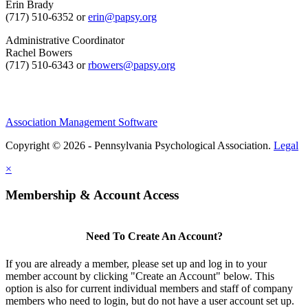
Erin Brady
(717) 510-6352 or
erin@papsy.org
Administrative Coordinator
Rachel Bowers
(717) 510-6343 or
rbowers@papsy.org
Association Management Software
Copyright © 2026 - Pennsylvania Psychological Association.
Legal
×
Membership & Account Access
Need To Create An Account?
If you are already a member, please set up and log in to your
member account by clicking "Create an Account" below. This
option is also for current individual members and staff of company
members who need to login, but do not have a user account set up.