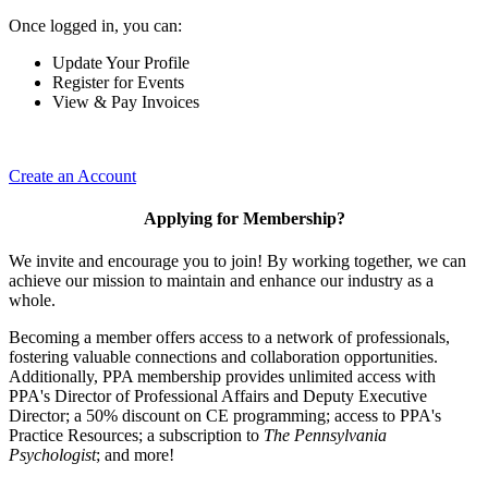
Once logged in, you can:
Update Your Profile
Register for Events
View & Pay Invoices
Create an Account
Applying for Membership?
We invite and encourage you to join! By working together, we can
achieve our mission to maintain and enhance our industry as a
whole.
Becoming a member offers access to a network of professionals,
fostering valuable connections and collaboration opportunities.
Additionally, PPA membership provides unlimited access with
PPA's Director of Professional Affairs and Deputy Executive
Director; a 50% discount on CE programming; access to PPA's
Practice Resources; a subscription to
The Pennsylvania
Psychologist
; and more!