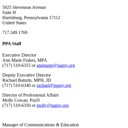
5925 Stevenson Avenue
Suite H
Harrisburg, Pennsylvania 17112
United States
717.349.1769
PPA Staff
Executive Director
Ann Marie Frakes, MPA
(717) 510-6355 or
annmarie@papsy.org
Deputy Executive Director
Rachael Baturin, MPH, JD
(717) 510-6340 or
rachael@papsy.org
Director of Professional Affairs
Molly Cowan, PsyD
(717) 510-6350 or
molly@papsy.org
Manager of Communications & Education