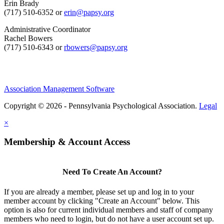
Erin Brady
(717) 510-6352 or
erin@papsy.org
Administrative Coordinator
Rachel Bowers
(717) 510-6343 or
rbowers@papsy.org
Association Management Software
Copyright © 2026 - Pennsylvania Psychological Association.
Legal
×
Membership & Account Access
Need To Create An Account?
If you are already a member, please set up and log in to your
member account by clicking "Create an Account" below. This
option is also for current individual members and staff of company
members who need to login, but do not have a user account set up.