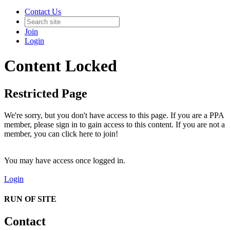
Contact Us
Join
Login
Content Locked
Restricted Page
We're sorry, but you don't have access to this page. If you are a PPA
member, please sign in to gain access to this content. If you are not a
member, you can click here to join!
You may have access once logged in.
Login
RUN OF SITE
Contact