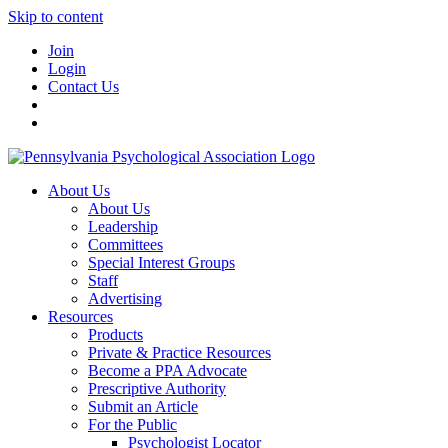
Skip to content
Join
Login
Contact Us
About Us
About Us
Leadership
Committees
Special Interest Groups
Staff
Advertising
Resources
Products
Private & Practice Resources
Become a PPA Advocate
Prescriptive Authority
Submit an Article
For the Public
Psychologist Locator