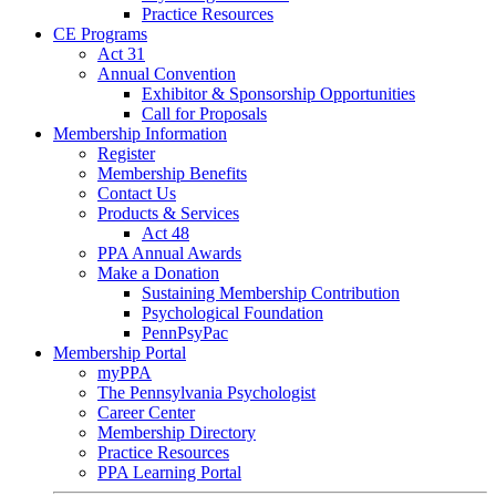
Practice Resources
CE Programs
Act 31
Annual Convention
Exhibitor & Sponsorship Opportunities
Call for Proposals
Membership Information
Register
Membership Benefits
Contact Us
Products & Services
Act 48
PPA Annual Awards
Make a Donation
Sustaining Membership Contribution
Psychological Foundation
PennPsyPac
Membership Portal
myPPA
The Pennsylvania Psychologist
Career Center
Membership Directory
Practice Resources
PPA Learning Portal