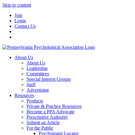
Skip to content
Join
Login
Contact Us
About Us
About Us
Leadership
Committees
Special Interest Groups
Staff
Advertising
Resources
Products
Private & Practice Resources
Become a PPA Advocate
Prescriptive Authority
Submit an Article
For the Public
Psychologist Locator