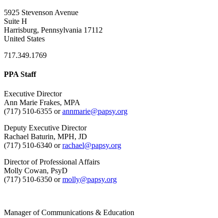
5925 Stevenson Avenue
Suite H
Harrisburg, Pennsylvania 17112
United States
717.349.1769
PPA Staff
Executive Director
Ann Marie Frakes, MPA
(717) 510-6355 or
annmarie@papsy.org
Deputy Executive Director
Rachael Baturin, MPH, JD
(717) 510-6340 or
rachael@papsy.org
Director of Professional Affairs
Molly Cowan, PsyD
(717) 510-6350 or
molly@papsy.org
Manager of Communications & Education