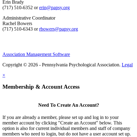
Erin Brady
(717) 510-6352 or
erin@papsy.org
Administrative Coordinator
Rachel Bowers
(717) 510-6343 or
rbowers@papsy.org
Association Management Software
Copyright © 2026 - Pennsylvania Psychological Association.
Legal
×
Membership & Account Access
Need To Create An Account?
If you are already a member, please set up and log in to your
member account by clicking "Create an Account" below. This
option is also for current individual members and staff of company
members who need to login, but do not have a user account set up.