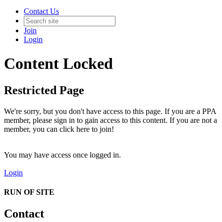
Contact Us
Join
Login
Content Locked
Restricted Page
We're sorry, but you don't have access to this page. If you are a PPA
member, please sign in to gain access to this content. If you are not a
member, you can click here to join!
You may have access once logged in.
Login
RUN OF SITE
Contact