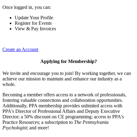
Once logged in, you can:
Update Your Profile
Register for Events
View & Pay Invoices
Create an Account
Applying for Membership?
We invite and encourage you to join! By working together, we can
achieve our mission to maintain and enhance our industry as a
whole.
Becoming a member offers access to a network of professionals,
fostering valuable connections and collaboration opportunities.
Additionally, PPA membership provides unlimited access with
PPA's Director of Professional Affairs and Deputy Executive
Director; a 50% discount on CE programming; access to PPA's
Practice Resources; a subscription to
The Pennsylvania
Psychologist
; and more!