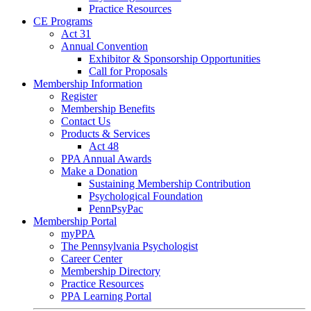
Practice Resources
CE Programs
Act 31
Annual Convention
Exhibitor & Sponsorship Opportunities
Call for Proposals
Membership Information
Register
Membership Benefits
Contact Us
Products & Services
Act 48
PPA Annual Awards
Make a Donation
Sustaining Membership Contribution
Psychological Foundation
PennPsyPac
Membership Portal
myPPA
The Pennsylvania Psychologist
Career Center
Membership Directory
Practice Resources
PPA Learning Portal