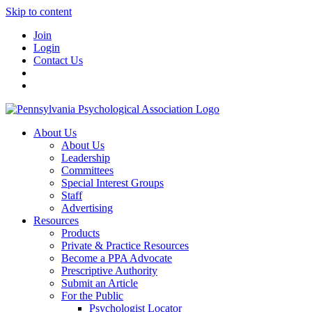
Skip to content
Join
Login
Contact Us
About Us
About Us
Leadership
Committees
Special Interest Groups
Staff
Advertising
Resources
Products
Private & Practice Resources
Become a PPA Advocate
Prescriptive Authority
Submit an Article
For the Public
Psychologist Locator