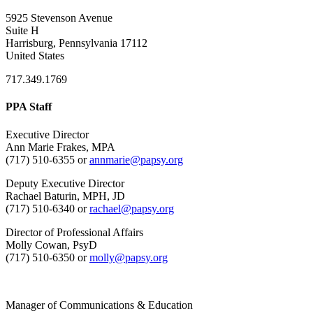
5925 Stevenson Avenue
Suite H
Harrisburg, Pennsylvania 17112
United States
717.349.1769
PPA Staff
Executive Director
Ann Marie Frakes, MPA
(717) 510-6355 or
annmarie@papsy.org
Deputy Executive Director
Rachael Baturin, MPH, JD
(717) 510-6340 or
rachael@papsy.org
Director of Professional Affairs
Molly Cowan, PsyD
(717) 510-6350 or
molly@papsy.org
Manager of Communications & Education