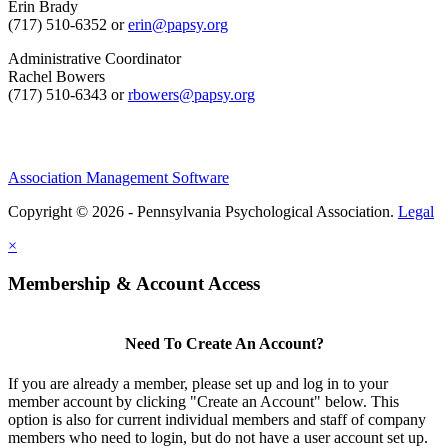
Erin Brady
(717) 510-6352 or
erin@papsy.org
Administrative Coordinator
Rachel Bowers
(717) 510-6343 or
rbowers@papsy.org
Association Management Software
Copyright © 2026 - Pennsylvania Psychological Association.
Legal
×
Membership & Account Access
Need To Create An Account?
If you are already a member, please set up and log in to your
member account by clicking "Create an Account" below. This
option is also for current individual members and staff of company
members who need to login, but do not have a user account set up.