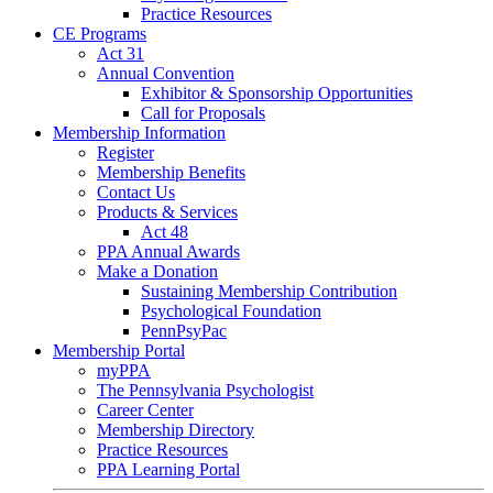
Practice Resources
CE Programs
Act 31
Annual Convention
Exhibitor & Sponsorship Opportunities
Call for Proposals
Membership Information
Register
Membership Benefits
Contact Us
Products & Services
Act 48
PPA Annual Awards
Make a Donation
Sustaining Membership Contribution
Psychological Foundation
PennPsyPac
Membership Portal
myPPA
The Pennsylvania Psychologist
Career Center
Membership Directory
Practice Resources
PPA Learning Portal