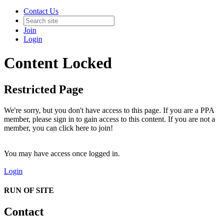
Contact Us
Join
Login
Content Locked
Restricted Page
We're sorry, but you don't have access to this page. If you are a PPA
member, please sign in to gain access to this content. If you are not a
member, you can click here to join!
You may have access once logged in.
Login
RUN OF SITE
Contact