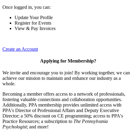
Once logged in, you can:
Update Your Profile
Register for Events
View & Pay Invoices
Create an Account
Applying for Membership?
We invite and encourage you to join! By working together, we can
achieve our mission to maintain and enhance our industry as a
whole.
Becoming a member offers access to a network of professionals,
fostering valuable connections and collaboration opportunities.
Additionally, PPA membership provides unlimited access with
PPA's Director of Professional Affairs and Deputy Executive
Director; a 50% discount on CE programming; access to PPA's
Practice Resources; a subscription to
The Pennsylvania
Psychologist
; and more!