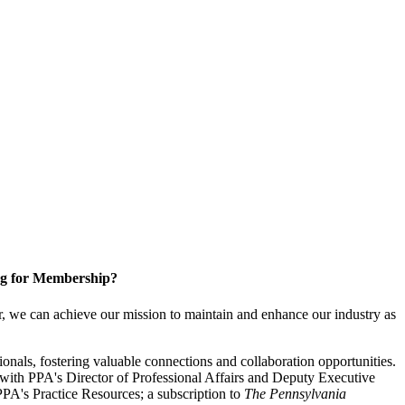
g for Membership?
, we can achieve our mission to maintain and enhance our industry as
nals, fostering valuable connections and collaboration opportunities.
with PPA's Director of Professional Affairs and Deputy Executive
PA's Practice Resources; a subscription to
The Pennsylvania