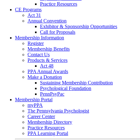
Practice Resources
CE Programs
Act 31
Annual Convention
Exhibitor & Sponsorship Opportunities
Call for Proposals
Membership Information
Register
Membership Benefits
Contact Us
Products & Services
Act 48
PPA Annual Awards
Make a Donation
Sustaining Membership Contribution
Psychological Foundation
PennPsyPac
Membership Portal
myPPA
The Pennsylvania Psychologist
Career Center
Membership Directory
Practice Resources
PPA Learning Portal