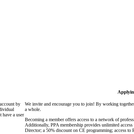
Applyin
 account by
We invite and encourage you to join! By working together
dividual
a whole.
 have a user
Becoming a member offers access to a network of professio
Additionally, PPA membership provides unlimited access 
Director; a 50% discount on CE programming; access to P