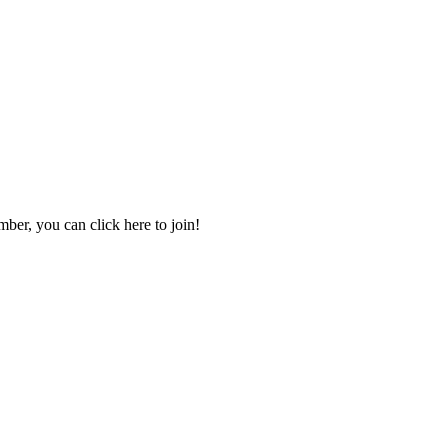
mber, you can click here to join!