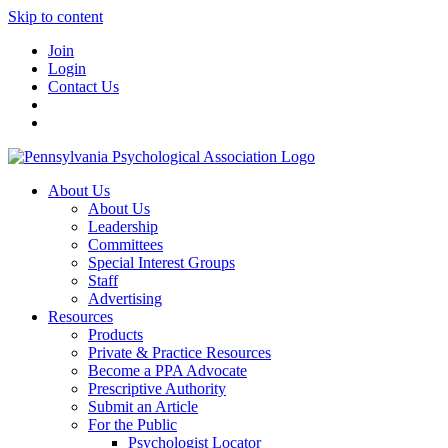
Skip to content
Join
Login
Contact Us
About Us
About Us
Leadership
Committees
Special Interest Groups
Staff
Advertising
Resources
Products
Private & Practice Resources
Become a PPA Advocate
Prescriptive Authority
Submit an Article
For the Public
Psychologist Locator