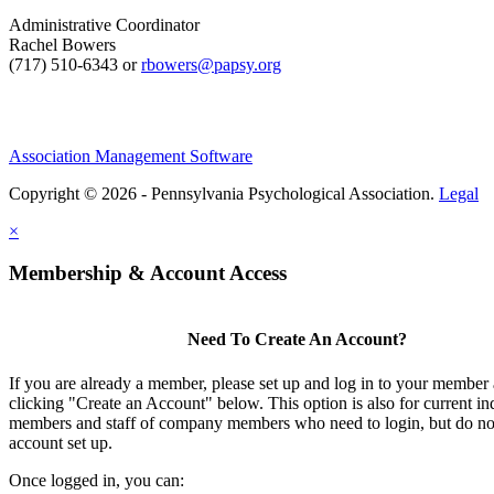
Administrative Coordinator
Rachel Bowers
(717) 510-6343 or
rbowers@papsy.org
Association Management Software
Copyright © 2026 - Pennsylvania Psychological Association.
Legal
×
Membership & Account Access
Need To Create An Account?
If you are already a member, please set up and log in to your member
clicking "Create an Account" below. This option is also for current in
members and staff of company members who need to login, but do not
account set up.
Once logged in, you can: