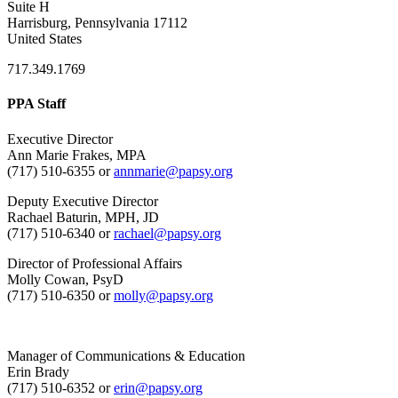
Suite H
Harrisburg, Pennsylvania 17112
United States
717.349.1769
PPA Staff
Executive Director
Ann Marie Frakes, MPA
(717) 510-6355 or
annmarie@papsy.org
Deputy Executive Director
Rachael Baturin, MPH, JD
(717) 510-6340 or
rachael@papsy.org
Director of Professional Affairs
Molly Cowan, PsyD
(717) 510-6350 or
molly@papsy.org
Manager of Communications & Education
Erin Brady
(717) 510-6352 or
erin@papsy.org