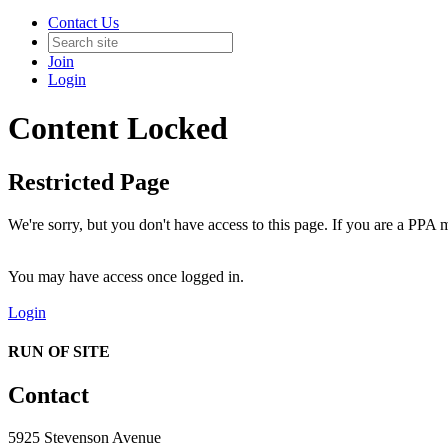
Contact Us
Join
Login
Content Locked
Restricted Page
We're sorry, but you don't have access to this page. If you are a PPA m
You may have access once logged in.
Login
RUN OF SITE
Contact
5925 Stevenson Avenue