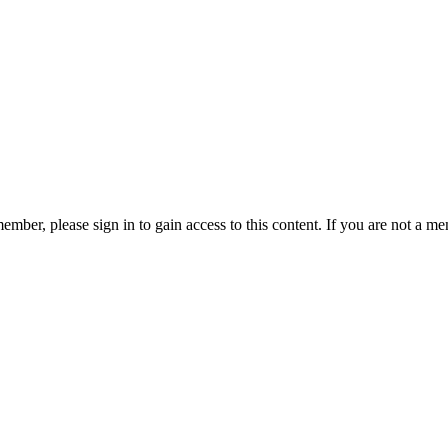
ember, please sign in to gain access to this content. If you are not a me