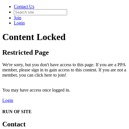
Contact Us
Join
Login
Content Locked
Restricted Page
We're sorry, but you don't have access to this page. If you are a PPA
member, please sign in to gain access to this content. If you are not a
member, you can click here to join!
You may have access once logged in.
Login
RUN OF SITE
Contact