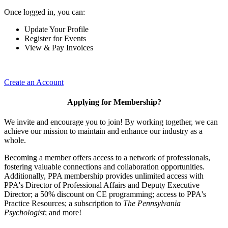
Once logged in, you can:
Update Your Profile
Register for Events
View & Pay Invoices
Create an Account
Applying for Membership?
We invite and encourage you to join! By working together, we can
achieve our mission to maintain and enhance our industry as a
whole.
Becoming a member offers access to a network of professionals,
fostering valuable connections and collaboration opportunities.
Additionally, PPA membership provides unlimited access with
PPA's Director of Professional Affairs and Deputy Executive
Director; a 50% discount on CE programming; access to PPA's
Practice Resources; a subscription to
The Pennsylvania
Psychologist
; and more!