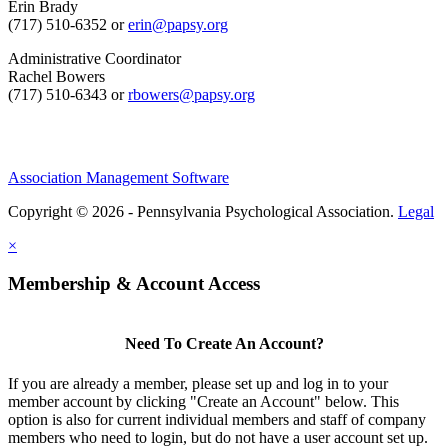
Erin Brady
(717) 510-6352 or
erin@papsy.org
Administrative Coordinator
Rachel Bowers
(717) 510-6343 or
rbowers@papsy.org
Association Management Software
Copyright © 2026 - Pennsylvania Psychological Association.
Legal
×
Membership & Account Access
Need To Create An Account?
If you are already a member, please set up and log in to your
member account by clicking "Create an Account" below. This
option is also for current individual members and staff of company
members who need to login, but do not have a user account set up.