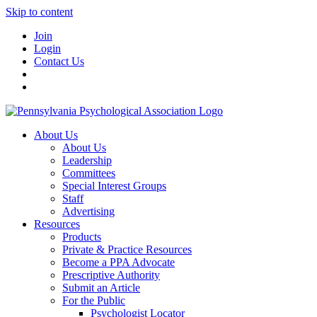
Skip to content
Join
Login
Contact Us
About Us
About Us
Leadership
Committees
Special Interest Groups
Staff
Advertising
Resources
Products
Private & Practice Resources
Become a PPA Advocate
Prescriptive Authority
Submit an Article
For the Public
Psychologist Locator