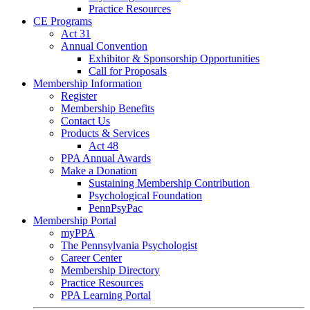
Practice Resources
CE Programs
Act 31
Annual Convention
Exhibitor & Sponsorship Opportunities
Call for Proposals
Membership Information
Register
Membership Benefits
Contact Us
Products & Services
Act 48
PPA Annual Awards
Make a Donation
Sustaining Membership Contribution
Psychological Foundation
PennPsyPac
Membership Portal
myPPA
The Pennsylvania Psychologist
Career Center
Membership Directory
Practice Resources
PPA Learning Portal