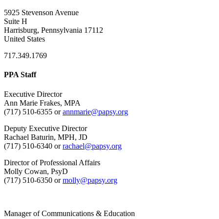
5925 Stevenson Avenue
Suite H
Harrisburg, Pennsylvania 17112
United States
717.349.1769
PPA Staff
Executive Director
Ann Marie Frakes, MPA
(717) 510-6355 or
annmarie@papsy.org
Deputy Executive Director
Rachael Baturin, MPH, JD
(717) 510-6340 or
rachael@papsy.org
Director of Professional Affairs
Molly Cowan, PsyD
(717) 510-6350 or
molly@papsy.org
Manager of Communications & Education