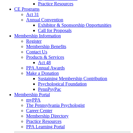
Practice Resources
CE Programs
Act 31
Annual Convention
Exhibitor & Sponsorship Opportunities
Call for Proposals
Membership Information
Register
Membership Benefits
Contact Us
Products & Services
Act 48
PPA Annual Awards
Make a Donation
Sustaining Membership Contribution
Psychological Foundation
PennPsyPac
Membership Portal
myPPA
The Pennsylvania Psychologist
Career Center
Membership Directory
Practice Resources
PPA Learning Portal