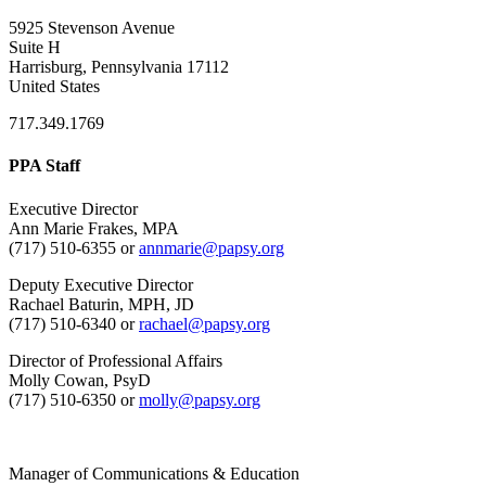
5925 Stevenson Avenue
Suite H
Harrisburg, Pennsylvania 17112
United States
717.349.1769
PPA Staff
Executive Director
Ann Marie Frakes, MPA
(717) 510-6355 or
annmarie@papsy.org
Deputy Executive Director
Rachael Baturin, MPH, JD
(717) 510-6340 or
rachael@papsy.org
Director of Professional Affairs
Molly Cowan, PsyD
(717) 510-6350 or
molly@papsy.org
Manager of Communications & Education