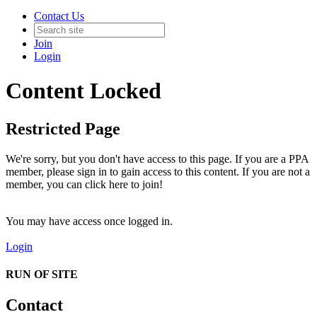
Contact Us
Join
Login
Content Locked
Restricted Page
We're sorry, but you don't have access to this page. If you are a PPA
member, please sign in to gain access to this content. If you are not a
member, you can click here to join!
You may have access once logged in.
Login
RUN OF SITE
Contact