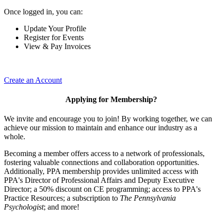
Once logged in, you can:
Update Your Profile
Register for Events
View & Pay Invoices
Create an Account
Applying for Membership?
We invite and encourage you to join! By working together, we can
achieve our mission to maintain and enhance our industry as a
whole.
Becoming a member offers access to a network of professionals,
fostering valuable connections and collaboration opportunities.
Additionally, PPA membership provides unlimited access with
PPA's Director of Professional Affairs and Deputy Executive
Director; a 50% discount on CE programming; access to PPA's
Practice Resources; a subscription to
The Pennsylvania
Psychologist
; and more!