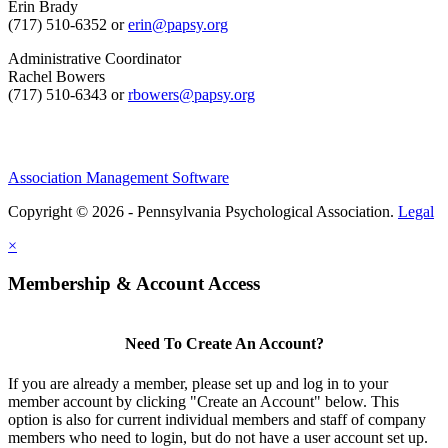
Erin Brady
(717) 510-6352 or
erin@papsy.org
Administrative Coordinator
Rachel Bowers
(717) 510-6343 or
rbowers@papsy.org
Association Management Software
Copyright © 2026 - Pennsylvania Psychological Association.
Legal
×
Membership & Account Access
Need To Create An Account?
If you are already a member, please set up and log in to your
member account by clicking "Create an Account" below. This
option is also for current individual members and staff of company
members who need to login, but do not have a user account set up.