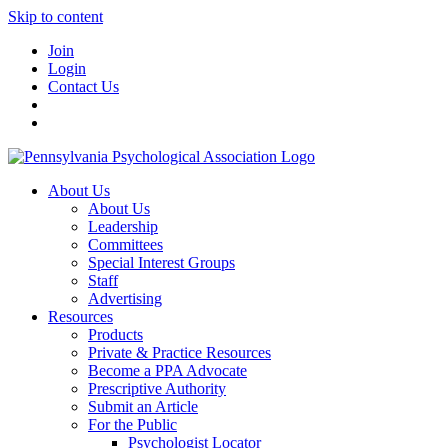
Skip to content
Join
Login
Contact Us
About Us
About Us
Leadership
Committees
Special Interest Groups
Staff
Advertising
Resources
Products
Private & Practice Resources
Become a PPA Advocate
Prescriptive Authority
Submit an Article
For the Public
Psychologist Locator