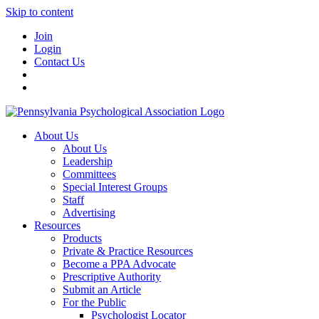
Skip to content
Join
Login
Contact Us
About Us
About Us
Leadership
Committees
Special Interest Groups
Staff
Advertising
Resources
Products
Private & Practice Resources
Become a PPA Advocate
Prescriptive Authority
Submit an Article
For the Public
Psychologist Locator