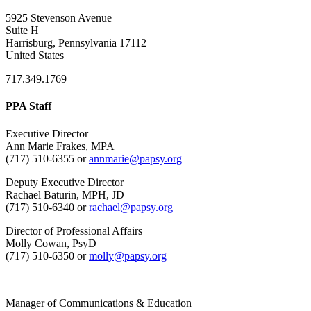
5925 Stevenson Avenue
Suite H
Harrisburg, Pennsylvania 17112
United States
717.349.1769
PPA Staff
Executive Director
Ann Marie Frakes, MPA
(717) 510-6355 or
annmarie@papsy.org
Deputy Executive Director
Rachael Baturin, MPH, JD
(717) 510-6340 or
rachael@papsy.org
Director of Professional Affairs
Molly Cowan, PsyD
(717) 510-6350 or
molly@papsy.org
Manager of Communications & Education