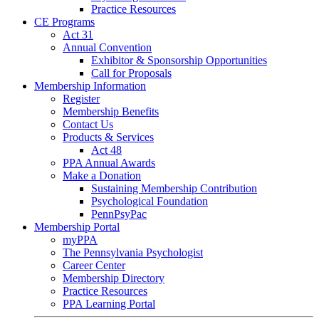
Practice Resources
CE Programs
Act 31
Annual Convention
Exhibitor & Sponsorship Opportunities
Call for Proposals
Membership Information
Register
Membership Benefits
Contact Us
Products & Services
Act 48
PPA Annual Awards
Make a Donation
Sustaining Membership Contribution
Psychological Foundation
PennPsyPac
Membership Portal
myPPA
The Pennsylvania Psychologist
Career Center
Membership Directory
Practice Resources
PPA Learning Portal