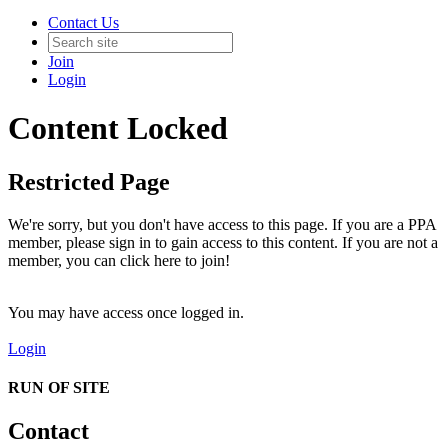
Contact Us
Join
Login
Content Locked
Restricted Page
We're sorry, but you don't have access to this page. If you are a PPA
member, please sign in to gain access to this content. If you are not a
member, you can click here to join!
You may have access once logged in.
Login
RUN OF SITE
Contact