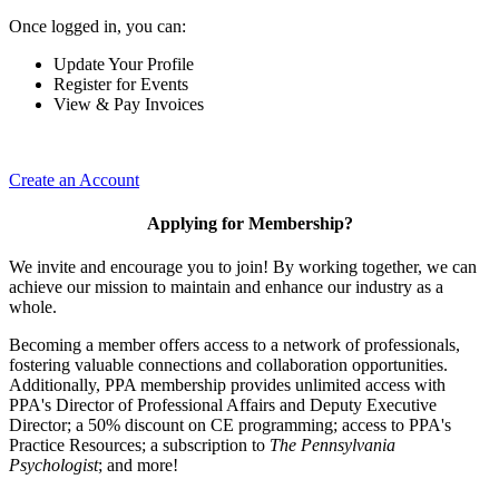
Once logged in, you can:
Update Your Profile
Register for Events
View & Pay Invoices
Create an Account
Applying for Membership?
We invite and encourage you to join! By working together, we can
achieve our mission to maintain and enhance our industry as a
whole.
Becoming a member offers access to a network of professionals,
fostering valuable connections and collaboration opportunities.
Additionally, PPA membership provides unlimited access with
PPA's Director of Professional Affairs and Deputy Executive
Director; a 50% discount on CE programming; access to PPA's
Practice Resources; a subscription to
The Pennsylvania
Psychologist
; and more!