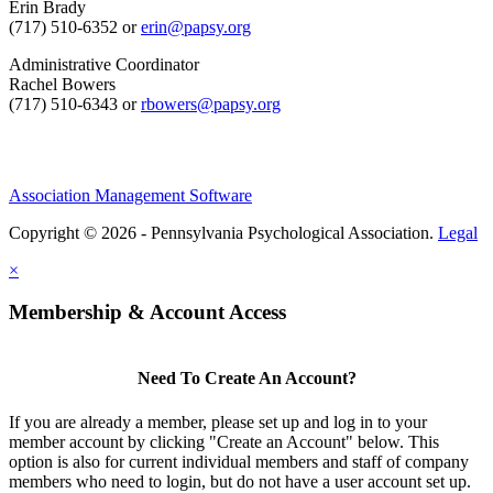
Erin Brady
(717) 510-6352 or
erin@papsy.org
Administrative Coordinator
Rachel Bowers
(717) 510-6343 or
rbowers@papsy.org
Association Management Software
Copyright © 2026 - Pennsylvania Psychological Association.
Legal
×
Membership & Account Access
Need To Create An Account?
If you are already a member, please set up and log in to your
member account by clicking "Create an Account" below. This
option is also for current individual members and staff of company
members who need to login, but do not have a user account set up.