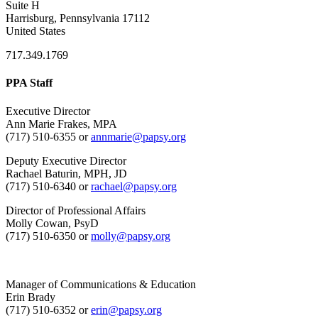
Suite H
Harrisburg, Pennsylvania 17112
United States
717.349.1769
PPA Staff
Executive Director
Ann Marie Frakes, MPA
(717) 510-6355 or
annmarie@papsy.org
Deputy Executive Director
Rachael Baturin, MPH, JD
(717) 510-6340 or
rachael@papsy.org
Director of Professional Affairs
Molly Cowan, PsyD
(717) 510-6350 or
molly@papsy.org
Manager of Communications & Education
Erin Brady
(717) 510-6352 or
erin@papsy.org