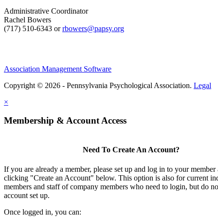
Administrative Coordinator
Rachel Bowers
(717) 510-6343 or
rbowers@papsy.org
Association Management Software
Copyright © 2026 - Pennsylvania Psychological Association.
Legal
×
Membership & Account Access
Need To Create An Account?
If you are already a member, please set up and log in to your member
clicking "Create an Account" below. This option is also for current in
members and staff of company members who need to login, but do not
account set up.
Once logged in, you can: