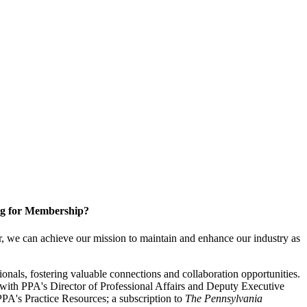
g for Membership?
, we can achieve our mission to maintain and enhance our industry as
nals, fostering valuable connections and collaboration opportunities.
with PPA's Director of Professional Affairs and Deputy Executive
PA's Practice Resources; a subscription to
The Pennsylvania