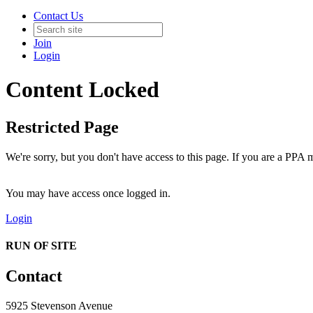
Contact Us
Join
Login
Content Locked
Restricted Page
We're sorry, but you don't have access to this page. If you are a PPA m
You may have access once logged in.
Login
RUN OF SITE
Contact
5925 Stevenson Avenue