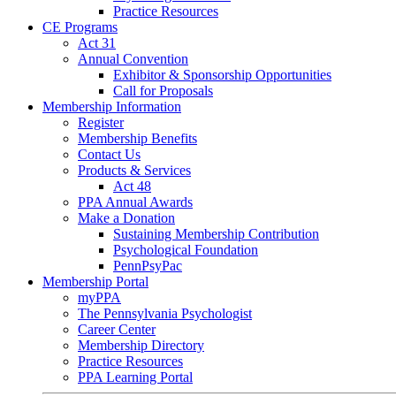
Practice Resources
CE Programs
Act 31
Annual Convention
Exhibitor & Sponsorship Opportunities
Call for Proposals
Membership Information
Register
Membership Benefits
Contact Us
Products & Services
Act 48
PPA Annual Awards
Make a Donation
Sustaining Membership Contribution
Psychological Foundation
PennPsyPac
Membership Portal
myPPA
The Pennsylvania Psychologist
Career Center
Membership Directory
Practice Resources
PPA Learning Portal