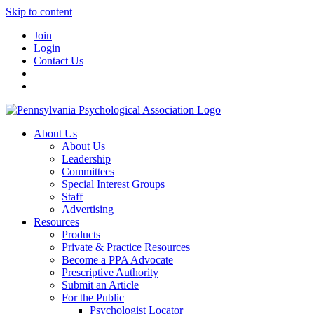
Skip to content
Join
Login
Contact Us
About Us
About Us
Leadership
Committees
Special Interest Groups
Staff
Advertising
Resources
Products
Private & Practice Resources
Become a PPA Advocate
Prescriptive Authority
Submit an Article
For the Public
Psychologist Locator