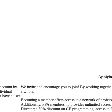
Applyin
 account by
We invite and encourage you to join! By working together
dividual
a whole.
 have a user
Becoming a member offers access to a network of professio
Additionally, PPA membership provides unlimited access 
Director; a 50% discount on CE programming; access to P