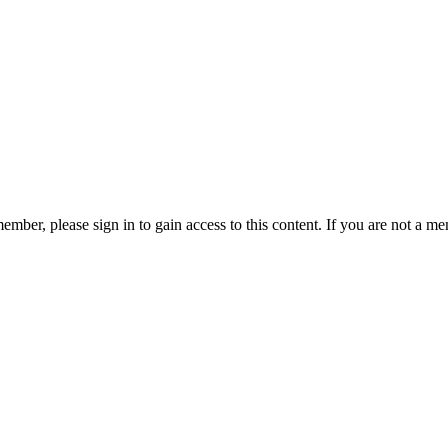
ember, please sign in to gain access to this content. If you are not a me