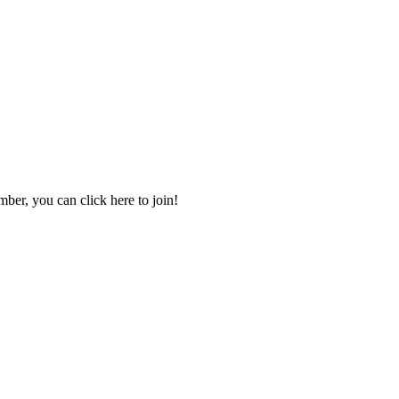
mber, you can click here to join!