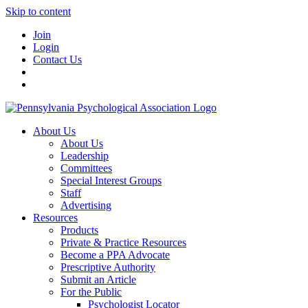
Skip to content
Join
Login
Contact Us
About Us
About Us
Leadership
Committees
Special Interest Groups
Staff
Advertising
Resources
Products
Private & Practice Resources
Become a PPA Advocate
Prescriptive Authority
Submit an Article
For the Public
Psychologist Locator