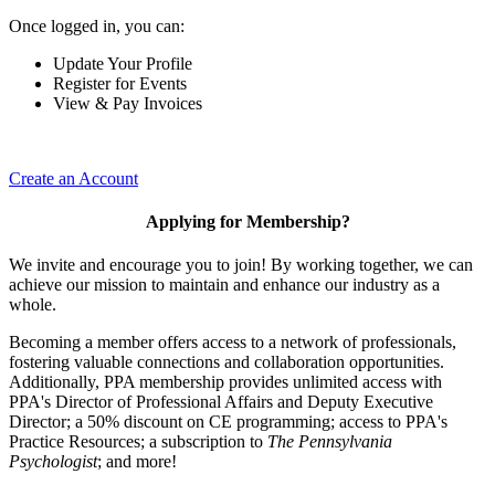
Once logged in, you can:
Update Your Profile
Register for Events
View & Pay Invoices
Create an Account
Applying for Membership?
We invite and encourage you to join! By working together, we can
achieve our mission to maintain and enhance our industry as a
whole.
Becoming a member offers access to a network of professionals,
fostering valuable connections and collaboration opportunities.
Additionally, PPA membership provides unlimited access with
PPA's Director of Professional Affairs and Deputy Executive
Director; a 50% discount on CE programming; access to PPA's
Practice Resources; a subscription to
The Pennsylvania
Psychologist
; and more!