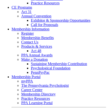
Practice Resources
CE Programs
Act 31
Annual Convention
Exhibitor & Sponsorship Opportunities
Call for Proposals
Membership Information
Register
Membership Benefits
Contact Us
Products & Services
Act 48
PPA Annual Awards
Make a Donation
Sustaining Membership Contribution
Psychological Foundation
PennPsyPac
Membership Portal
myPPA
The Pennsylvania Psychologist
Career Center
Membership Directory
Practice Resources
PPA Learning Portal