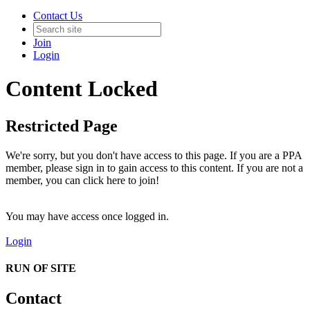
Contact Us
Join
Login
Content Locked
Restricted Page
We're sorry, but you don't have access to this page. If you are a PPA
member, please sign in to gain access to this content. If you are not a
member, you can click here to join!
You may have access once logged in.
Login
RUN OF SITE
Contact