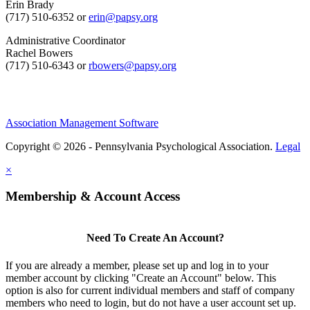
Erin Brady
(717) 510-6352 or
erin@papsy.org
Administrative Coordinator
Rachel Bowers
(717) 510-6343 or
rbowers@papsy.org
Association Management Software
Copyright © 2026 - Pennsylvania Psychological Association.
Legal
×
Membership & Account Access
Need To Create An Account?
If you are already a member, please set up and log in to your
member account by clicking "Create an Account" below. This
option is also for current individual members and staff of company
members who need to login, but do not have a user account set up.