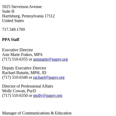
5925 Stevenson Avenue
Suite H
Harrisburg, Pennsylvania 17112
United States
717.349.1769
PPA Staff
Executive Director
Ann Marie Frakes, MPA
(717) 510-6355 or
annmarie@papsy.org
Deputy Executive Director
Rachael Baturin, MPH, JD
(717) 510-6340 or
rachael@papsy.org
Director of Professional Affairs
Molly Cowan, PsyD
(717) 510-6350 or
molly@papsy.org
Manager of Communications & Education