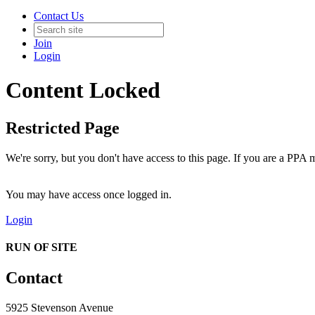
Contact Us
Join
Login
Content Locked
Restricted Page
We're sorry, but you don't have access to this page. If you are a PPA m
You may have access once logged in.
Login
RUN OF SITE
Contact
5925 Stevenson Avenue