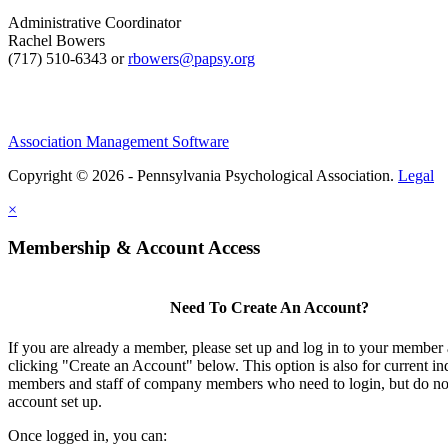
Administrative Coordinator
Rachel Bowers
(717) 510-6343 or
rbowers@papsy.org
Association Management Software
Copyright © 2026 - Pennsylvania Psychological Association.
Legal
×
Membership & Account Access
Need To Create An Account?
If you are already a member, please set up and log in to your member
clicking "Create an Account" below. This option is also for current in
members and staff of company members who need to login, but do not
account set up.
Once logged in, you can: