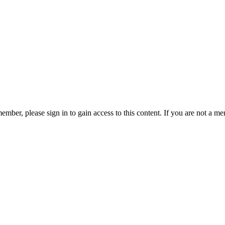
ember, please sign in to gain access to this content. If you are not a me