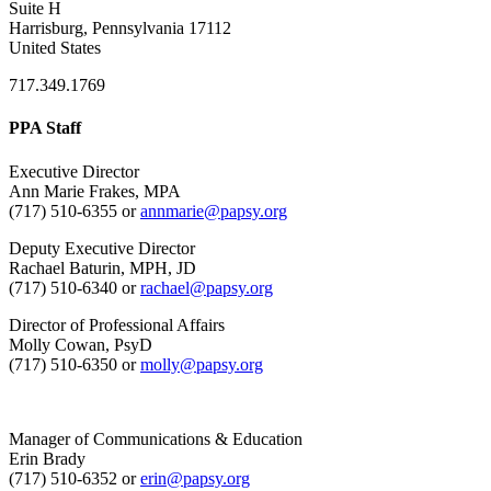
Suite H
Harrisburg, Pennsylvania 17112
United States
717.349.1769
PPA Staff
Executive Director
Ann Marie Frakes, MPA
(717) 510-6355 or
annmarie@papsy.org
Deputy Executive Director
Rachael Baturin, MPH, JD
(717) 510-6340 or
rachael@papsy.org
Director of Professional Affairs
Molly Cowan, PsyD
(717) 510-6350 or
molly@papsy.org
Manager of Communications & Education
Erin Brady
(717) 510-6352 or
erin@papsy.org