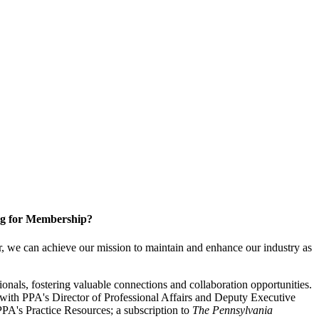
g for Membership?
, we can achieve our mission to maintain and enhance our industry as
nals, fostering valuable connections and collaboration opportunities.
with PPA's Director of Professional Affairs and Deputy Executive
PA's Practice Resources; a subscription to
The Pennsylvania