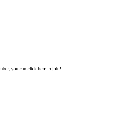
mber, you can click here to join!