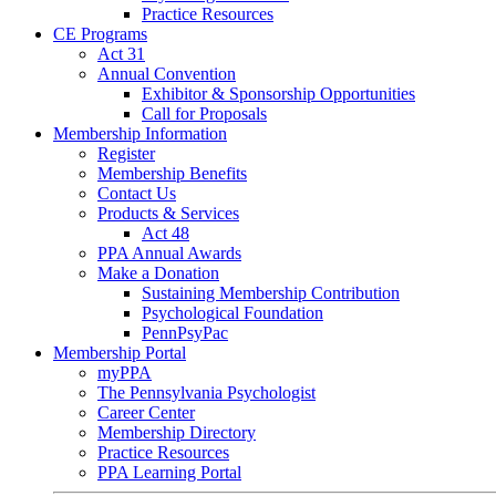
Practice Resources
CE Programs
Act 31
Annual Convention
Exhibitor & Sponsorship Opportunities
Call for Proposals
Membership Information
Register
Membership Benefits
Contact Us
Products & Services
Act 48
PPA Annual Awards
Make a Donation
Sustaining Membership Contribution
Psychological Foundation
PennPsyPac
Membership Portal
myPPA
The Pennsylvania Psychologist
Career Center
Membership Directory
Practice Resources
PPA Learning Portal