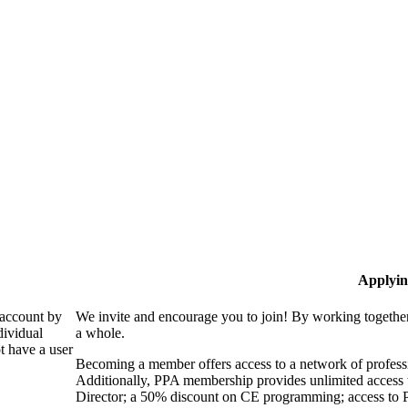
Applyin
 account by
We invite and encourage you to join! By working together
dividual
a whole.
 have a user
Becoming a member offers access to a network of professio
Additionally, PPA membership provides unlimited access 
Director; a 50% discount on CE programming; access to P