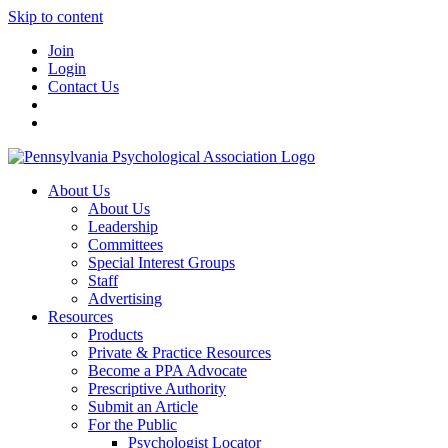
Skip to content
Join
Login
Contact Us
About Us
About Us
Leadership
Committees
Special Interest Groups
Staff
Advertising
Resources
Products
Private & Practice Resources
Become a PPA Advocate
Prescriptive Authority
Submit an Article
For the Public
Psychologist Locator