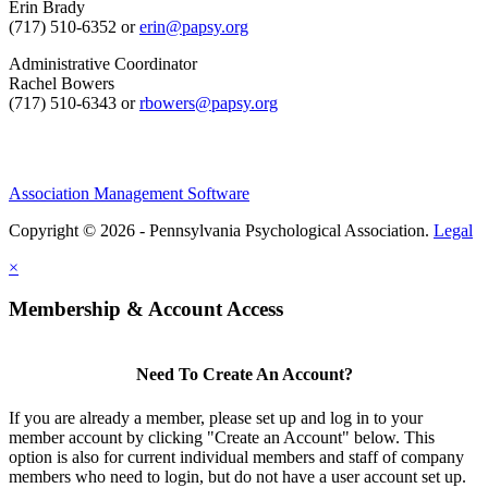
Erin Brady
(717) 510-6352 or
erin@papsy.org
Administrative Coordinator
Rachel Bowers
(717) 510-6343 or
rbowers@papsy.org
Association Management Software
Copyright © 2026 - Pennsylvania Psychological Association.
Legal
×
Membership & Account Access
Need To Create An Account?
If you are already a member, please set up and log in to your
member account by clicking "Create an Account" below. This
option is also for current individual members and staff of company
members who need to login, but do not have a user account set up.