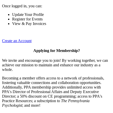
Once logged in, you can:
Update Your Profile
Register for Events
View & Pay Invoices
Create an Account
Applying for Membership?
We invite and encourage you to join! By working together, we can
achieve our mission to maintain and enhance our industry as a
whole.
Becoming a member offers access to a network of professionals,
fostering valuable connections and collaboration opportunities.
Additionally, PPA membership provides unlimited access with
PPA's Director of Professional Affairs and Deputy Executive
Director; a 50% discount on CE programming; access to PPA's
Practice Resources; a subscription to
The Pennsylvania
Psychologist
; and more!