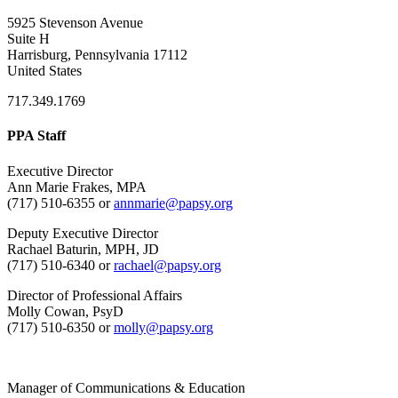
5925 Stevenson Avenue
Suite H
Harrisburg, Pennsylvania 17112
United States
717.349.1769
PPA Staff
Executive Director
Ann Marie Frakes, MPA
(717) 510-6355 or
annmarie@papsy.org
Deputy Executive Director
Rachael Baturin, MPH, JD
(717) 510-6340 or
rachael@papsy.org
Director of Professional Affairs
Molly Cowan, PsyD
(717) 510-6350 or
molly@papsy.org
Manager of Communications & Education