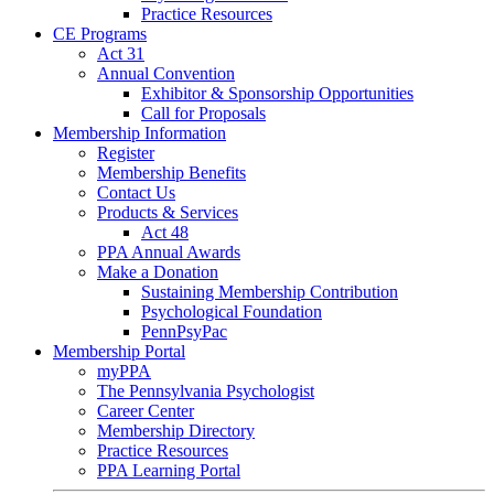
Practice Resources
CE Programs
Act 31
Annual Convention
Exhibitor & Sponsorship Opportunities
Call for Proposals
Membership Information
Register
Membership Benefits
Contact Us
Products & Services
Act 48
PPA Annual Awards
Make a Donation
Sustaining Membership Contribution
Psychological Foundation
PennPsyPac
Membership Portal
myPPA
The Pennsylvania Psychologist
Career Center
Membership Directory
Practice Resources
PPA Learning Portal