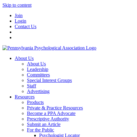
Skip to content
Join
Login
Contact Us
About Us
About Us
Leadership
Committees
Special Interest Groups
Staff
Advertising
Resources
Products
Private & Practice Resources
Become a PPA Advocate
Prescriptive Authority
Submit an Article
For the Public
Psychologist Locator