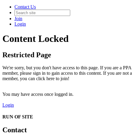
Contact Us
Join
Login
Content Locked
Restricted Page
We're sorry, but you don't have access to this page. If you are a PPA
member, please sign in to gain access to this content. If you are not a
member, you can click here to join!
You may have access once logged in.
Login
RUN OF SITE
Contact