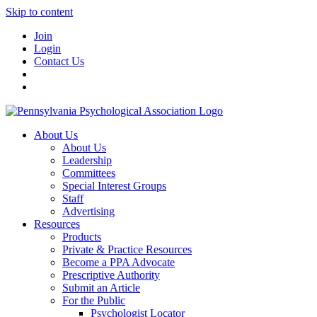
Skip to content
Join
Login
Contact Us
About Us
About Us
Leadership
Committees
Special Interest Groups
Staff
Advertising
Resources
Products
Private & Practice Resources
Become a PPA Advocate
Prescriptive Authority
Submit an Article
For the Public
Psychologist Locator