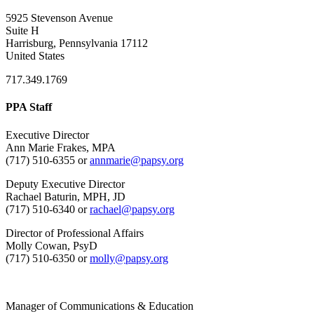
5925 Stevenson Avenue
Suite H
Harrisburg, Pennsylvania 17112
United States
717.349.1769
PPA Staff
Executive Director
Ann Marie Frakes, MPA
(717) 510-6355 or
annmarie@papsy.org
Deputy Executive Director
Rachael Baturin, MPH, JD
(717) 510-6340 or
rachael@papsy.org
Director of Professional Affairs
Molly Cowan, PsyD
(717) 510-6350 or
molly@papsy.org
Manager of Communications & Education