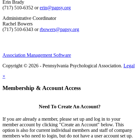
Erin Brady
(717) 510-6352 or
erin@papsy.org
Administrative Coordinator
Rachel Bowers
(717) 510-6343 or
rbowers@papsy.org
Association Management Software
Copyright © 2026 - Pennsylvania Psychological Association.
Legal
×
Membership & Account Access
Need To Create An Account?
If you are already a member, please set up and log in to your
member account by clicking "Create an Account" below. This
option is also for current individual members and staff of company
members who need to login, but do not have a user account set up.