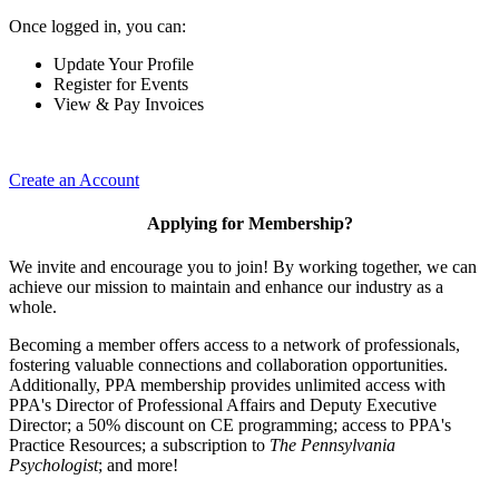
Once logged in, you can:
Update Your Profile
Register for Events
View & Pay Invoices
Create an Account
Applying for Membership?
We invite and encourage you to join! By working together, we can
achieve our mission to maintain and enhance our industry as a
whole.
Becoming a member offers access to a network of professionals,
fostering valuable connections and collaboration opportunities.
Additionally, PPA membership provides unlimited access with
PPA's Director of Professional Affairs and Deputy Executive
Director; a 50% discount on CE programming; access to PPA's
Practice Resources; a subscription to
The Pennsylvania
Psychologist
; and more!