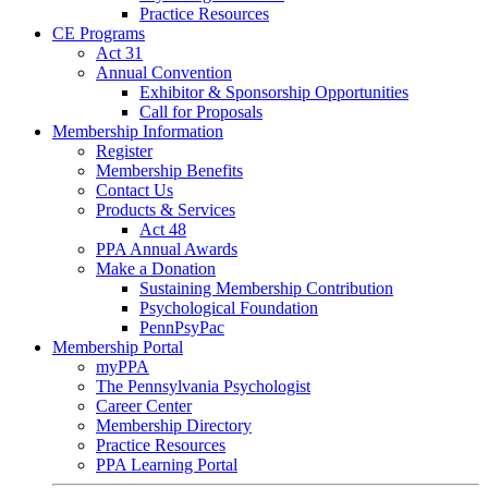
Practice Resources
CE Programs
Act 31
Annual Convention
Exhibitor & Sponsorship Opportunities
Call for Proposals
Membership Information
Register
Membership Benefits
Contact Us
Products & Services
Act 48
PPA Annual Awards
Make a Donation
Sustaining Membership Contribution
Psychological Foundation
PennPsyPac
Membership Portal
myPPA
The Pennsylvania Psychologist
Career Center
Membership Directory
Practice Resources
PPA Learning Portal