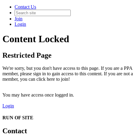
Contact Us
Join
Login
Content Locked
Restricted Page
We're sorry, but you don't have access to this page. If you are a PPA
member, please sign in to gain access to this content. If you are not a
member, you can click here to join!
You may have access once logged in.
Login
RUN OF SITE
Contact