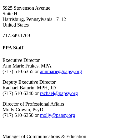
5925 Stevenson Avenue
Suite H
Harrisburg, Pennsylvania 17112
United States
717.349.1769
PPA Staff
Executive Director
Ann Marie Frakes, MPA
(717) 510-6355 or
annmarie@papsy.org
Deputy Executive Director
Rachael Baturin, MPH, JD
(717) 510-6340 or
rachael@papsy.org
Director of Professional Affairs
Molly Cowan, PsyD
(717) 510-6350 or
molly@papsy.org
Manager of Communications & Education