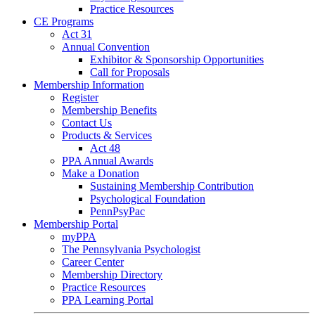
Practice Resources
CE Programs
Act 31
Annual Convention
Exhibitor & Sponsorship Opportunities
Call for Proposals
Membership Information
Register
Membership Benefits
Contact Us
Products & Services
Act 48
PPA Annual Awards
Make a Donation
Sustaining Membership Contribution
Psychological Foundation
PennPsyPac
Membership Portal
myPPA
The Pennsylvania Psychologist
Career Center
Membership Directory
Practice Resources
PPA Learning Portal