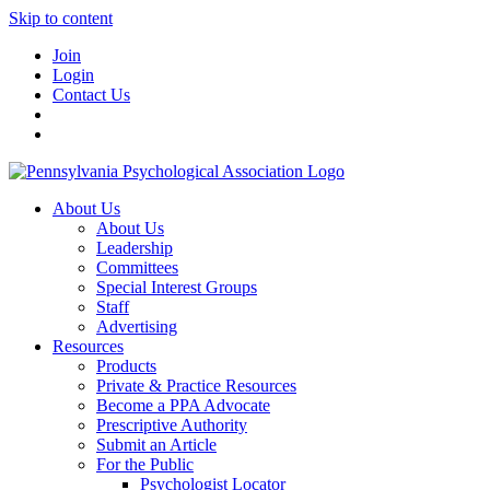
Skip to content
Join
Login
Contact Us
About Us
About Us
Leadership
Committees
Special Interest Groups
Staff
Advertising
Resources
Products
Private & Practice Resources
Become a PPA Advocate
Prescriptive Authority
Submit an Article
For the Public
Psychologist Locator