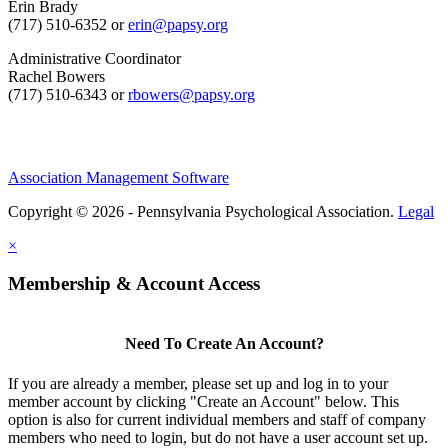
Erin Brady
(717) 510-6352 or
erin@papsy.org
Administrative Coordinator
Rachel Bowers
(717) 510-6343 or
rbowers@papsy.org
Association Management Software
Copyright © 2026 - Pennsylvania Psychological Association.
Legal
×
Membership & Account Access
Need To Create An Account?
If you are already a member, please set up and log in to your
member account by clicking "Create an Account" below. This
option is also for current individual members and staff of company
members who need to login, but do not have a user account set up.