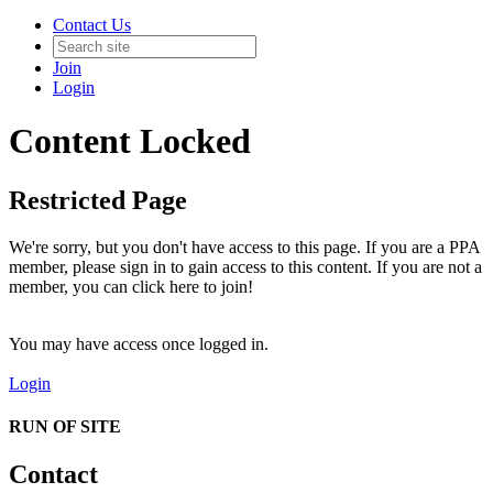
Contact Us
Join
Login
Content Locked
Restricted Page
We're sorry, but you don't have access to this page. If you are a PPA
member, please sign in to gain access to this content. If you are not a
member, you can click here to join!
You may have access once logged in.
Login
RUN OF SITE
Contact