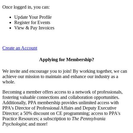
Once logged in, you can:
Update Your Profile
Register for Events
View & Pay Invoices
Create an Account
Applying for Membership?
We invite and encourage you to join! By working together, we can
achieve our mission to maintain and enhance our industry as a
whole.
Becoming a member offers access to a network of professionals,
fostering valuable connections and collaboration opportunities.
Additionally, PPA membership provides unlimited access with
PPA's Director of Professional Affairs and Deputy Executive
Director; a 50% discount on CE programming; access to PPA's
Practice Resources; a subscription to
The Pennsylvania
Psychologist
; and more!