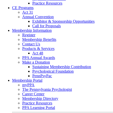
Practice Resources
CE Programs
Act 31
Annual Convention
Exhibitor & Sponsorship Opportunities
Call for Proposals
Membership Information
Register
Membership Benefits
Contact Us
Products & Services
Act 48
PPA Annual Awards
Make a Donation
Sustaining Membership Contribution
Psychological Foundation
PennPsyPac
Membership Portal
myPPA
The Pennsylvania Psychologist
Career Center
Membership Directory
Practice Resources
PPA Learning Portal