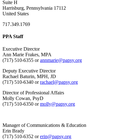
Suite H
Harrisburg, Pennsylvania 17112
United States
717.349.1769
PPA Staff
Executive Director
Ann Marie Frakes, MPA
(717) 510-6355 or
annmarie@papsy.org
Deputy Executive Director
Rachael Baturin, MPH, JD
(717) 510-6340 or
rachael@papsy.org
Director of Professional Affairs
Molly Cowan, PsyD
(717) 510-6350 or
molly@papsy.org
Manager of Communications & Education
Erin Brady
(717) 510-6352 or
erin@papsy.org