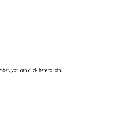
mber, you can click here to join!