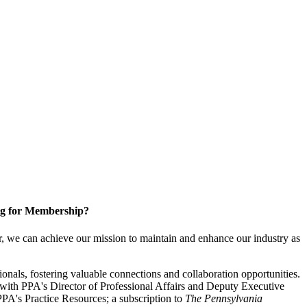
g for Membership?
, we can achieve our mission to maintain and enhance our industry as
nals, fostering valuable connections and collaboration opportunities.
with PPA's Director of Professional Affairs and Deputy Executive
PA's Practice Resources; a subscription to
The Pennsylvania