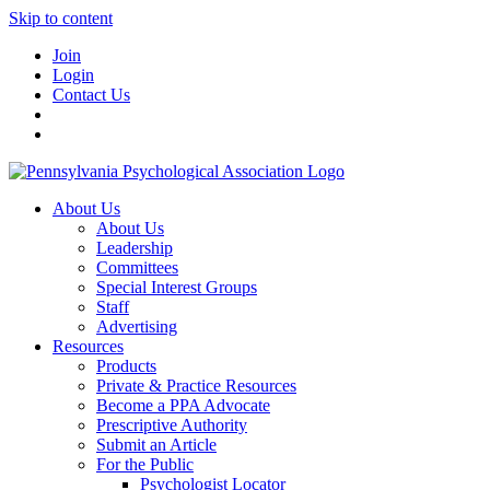
Skip to content
Join
Login
Contact Us
About Us
About Us
Leadership
Committees
Special Interest Groups
Staff
Advertising
Resources
Products
Private & Practice Resources
Become a PPA Advocate
Prescriptive Authority
Submit an Article
For the Public
Psychologist Locator