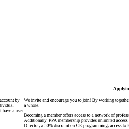
Applyin
 account by
We invite and encourage you to join! By working together
dividual
a whole.
 have a user
Becoming a member offers access to a network of professio
Additionally, PPA membership provides unlimited access 
Director; a 50% discount on CE programming; access to P